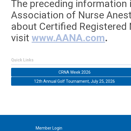
The preceding information 
Association of Nurse Anest
about Certified Registered
visit
www.AANA.com
.
Quick Links
CRNA Week 2026
12th Annual Golf Tournament, July 25, 2026
Member Login