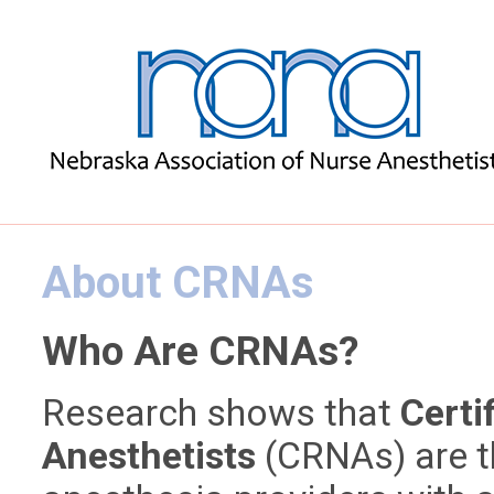
About CRNAs
Who Are CRNAs?
Research shows that
Certi
Anesthetists
(CRNAs) are t