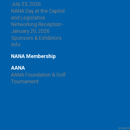
July 25, 2026
NANA Day at the Capitol
and Legislative
Networking Reception -
January 20, 2026
Sponsors & Exhibitors
Info
NANA Membership
AANA
AANA Foundation & Golf
Tournament
powere