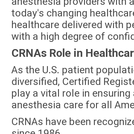
anesthesia providers with a
today's changing healthcar
healthcare delivered with p
with a high degree of conf
CRNAs Role in Healthca
As the U.S. patient popul
diversified, Certified Regi
play a vital role in ensurin
anesthesia care for all Ame
CRNAs have been recognize
since 1986.