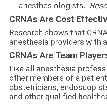
anesthesiologists.
Resea
CRNAs Are Cost Effecti
Research shows that CRNAs
anesthesia providers with a
CRNAs Are Team Player
Like all anesthesia profes
other members of a patient
obstetricians, endoscopists,
and other qualified healthc