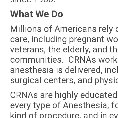
What We Do
Millions of Americans rely
care, including pregnant wo
veterans, the elderly, and t
communities. CRNAs work in
anesthesia is delivered, in
surgical centers, and physic
CRNAs are highly educated
every type of Anesthesia, fo
kind of procedure, and in e