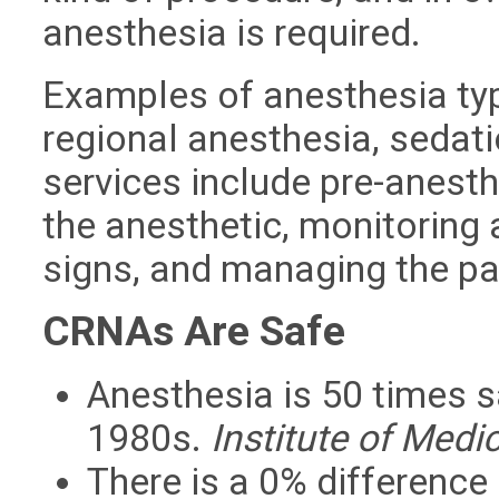
anesthesia is required.
Examples of anesthesia typ
regional anesthesia, seda
services include pre-anesth
the anesthetic, monitoring a
signs, and managing the pa
CRNAs Are Safe
Anesthesia is 50 times sa
1980s.
Institute of Medi
There is a 0% differenc