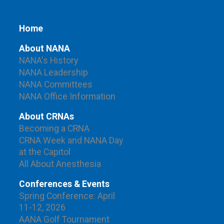
Home
About NANA
NANA's History
NANA Leadership
NANA Committees
NANA Office Information
About CRNAs
Becoming a CRNA
CRNA Week and NANA Day
at the Capitol
All About Anesthesia
Conferences & Events
Spring Conference: April
11-12, 2026
AANA Golf Tournament