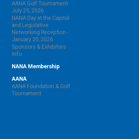
AANA Golf Tournament
July 25, 2026
NANA Day at the Capitol
and Legislative
Networking Reception -
January 20, 2026
Sponsors & Exhibitors
Info
NANA Membership
AANA
AANA Foundation & Golf
Tournament