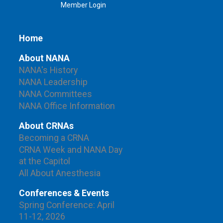
Member Login
Home
About NANA
NANA's History
NANA Leadership
NANA Committees
NANA Office Information
About CRNAs
Becoming a CRNA
CRNA Week and NANA Day
at the Capitol
All About Anesthesia
Conferences & Events
Spring Conference: April
11-12, 2026