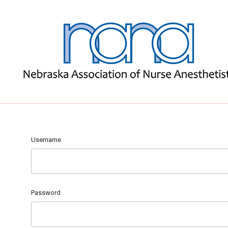
Username
Password