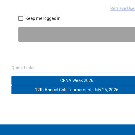
Retrieve Us
Keep me logged in
Quick Links
CRNA Week 2026
12th Annual Golf Tournament, July 25, 2026